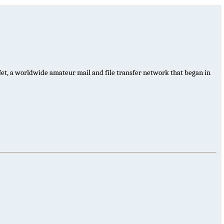
et, a worldwide amateur mail and file transfer network that began in