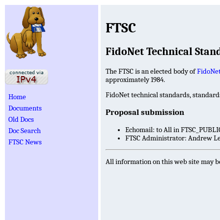
FTSC
FidoNet Technical Sta
The FTSC is an elected body of
FidoNe
approximately 1984.
FidoNet technical standards, standar
Home
Documents
Proposal submission
Old Docs
Echomail: to All in FTSC_PUBLI
Doc Search
FTSC Administrator: Andrew Lea
FTSC News
All information on this web site may b