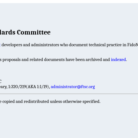
ndards Committee
t
developers and administrators who document technical practice in FidoN
ds proposals and related documents have been archived and
indexed
.
C
ry, 1:320/219(AKA 1:1/19),
administrator@ftsc.org
e copied and redistributed unless otherwise specified.